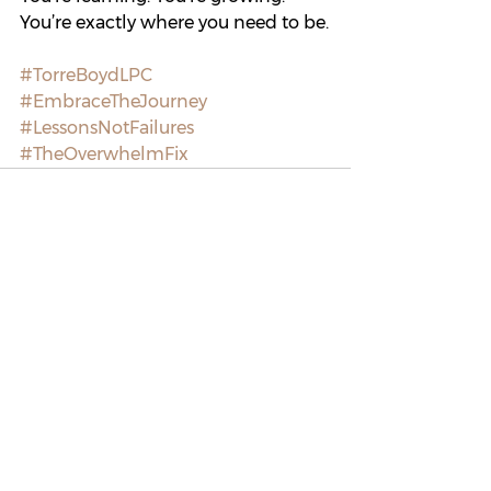
You’re exactly where you need to be.
#TorreBoydLPC
#EmbraceTheJourney
#LessonsNotFailures
#TheOverwhelmFix
See All
Recent Posts