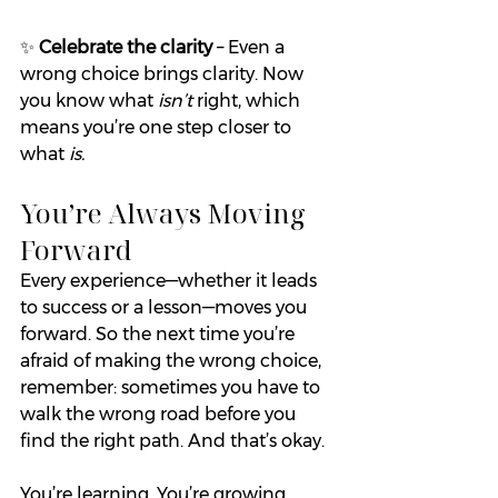
✨ 
Celebrate the clarity
 – Even a 
wrong choice brings clarity. Now 
you know what 
isn’t
 right, which 
means you’re one step closer to 
what 
is.
You’re Always Moving 
Forward
Every experience—whether it leads 
to success or a lesson—moves you 
forward. So the next time you’re 
afraid of making the wrong choice, 
remember: sometimes you have to 
walk the wrong road before you 
find the right path. And that’s okay.
You’re learning. You’re growing. 