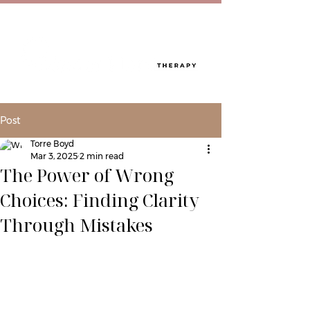
Post
Torre Boyd
Mar 3, 2025
2 min read
The Power of Wrong
Choices: Finding Clarity
Through Mistakes