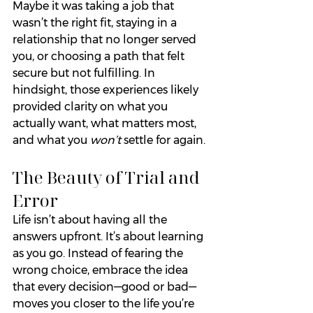
Maybe it was taking a job that 
wasn’t the right fit, staying in a 
relationship that no longer served 
you, or choosing a path that felt 
secure but not fulfilling. In 
hindsight, those experiences likely 
provided clarity on what you 
actually want, what matters most, 
and what you 
won’t
 settle for again.
The Beauty of Trial and 
Error
Life isn’t about having all the 
answers upfront. It’s about learning 
as you go. Instead of fearing the 
wrong choice, embrace the idea 
that every decision—good or bad—
moves you closer to the life you’re 