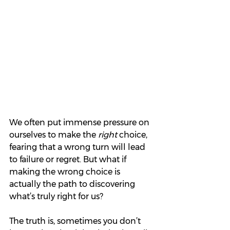
We often put immense pressure on 
ourselves to make the 
right
 choice, 
fearing that a wrong turn will lead 
to failure or regret. But what if 
making the wrong choice is 
actually the path to discovering 
what’s truly right for us?
The truth is, sometimes you don’t 