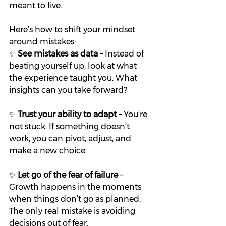
meant to live.
Here’s how to shift your mindset 
around mistakes:
✨ 
See mistakes as data
 – Instead of 
beating yourself up, look at what 
the experience taught you. What 
insights can you take forward?
✨ 
Trust your ability to adapt
 – You’re 
not stuck. If something doesn’t 
work, you can pivot, adjust, and 
make a new choice.
✨ 
Let go of the fear of failure
 – 
Growth happens in the moments 
when things don’t go as planned. 
The only real mistake is avoiding 
decisions out of fear.