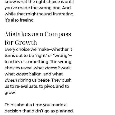
know what the right choice is until 
you’ve made the wrong one. And 
while that might sound frustrating, 
it’s also freeing.
Mistakes as a Compass 
for Growth
Every choice we make—whether it 
turns out to be "right" or "wrong"—
teaches us something. The wrong 
choices reveal what 
doesn’t
 work, 
what 
doesn’t
 align, and what 
doesn’t
 bring us peace. They push 
us to re-evaluate, to pivot, and to 
grow.
Think about a time you made a 
decision that didn’t go as planned. 